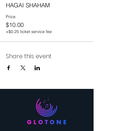
HAGAI SHAHAM
Price
$10.00
+$0.25 ticket service fee
Share this event