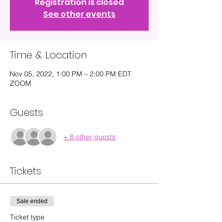
Registration is closed
See other events
Time & Location
Nov 05, 2022, 1:00 PM – 2:00 PM EDT
ZOOM
Guests
+ 8 other guests
Tickets
Sale ended
Ticket type