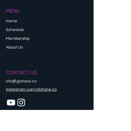
MENU
Home
Schedule
Membership
About Us
CONTACT US
info@glotone.co
Instagram.com/glotone.co
Refund Policy