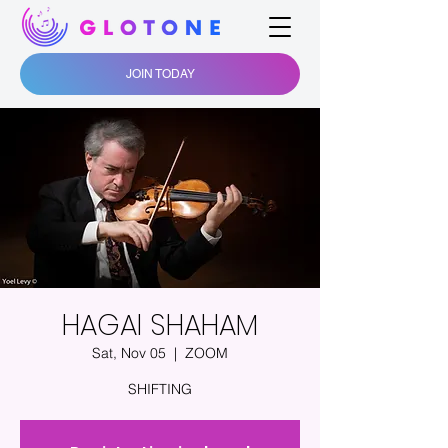
JOIN TODAY
HAGAI SHAHAM
Sat, Nov 05
  |  
ZOOM
SHIFTING