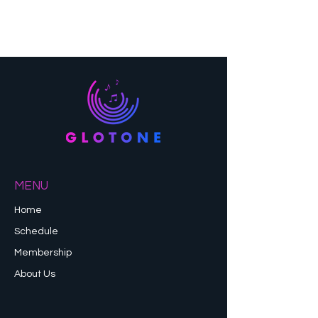
MENU
Home
Schedule
Membership
About Us