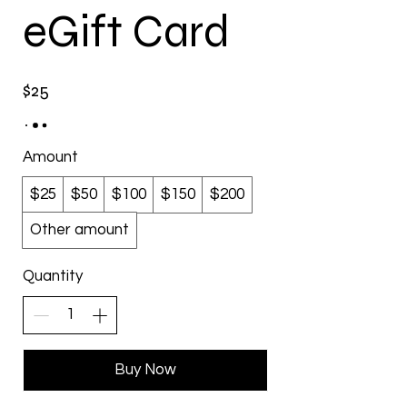
eGift Card
$25
Amount
$25
$50
$100
$150
$200
Other amount
Quantity
Buy Now