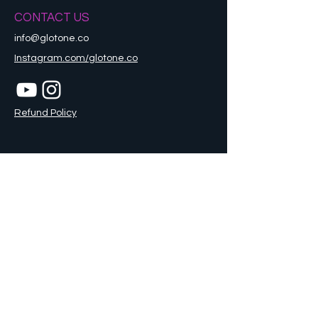
CONTACT US
info@glotone.co
Instagram.com/glotone.co
Refund Policy
STAY CONNECTED
Sign up to get the latest news and updates
Enter your email here
Go