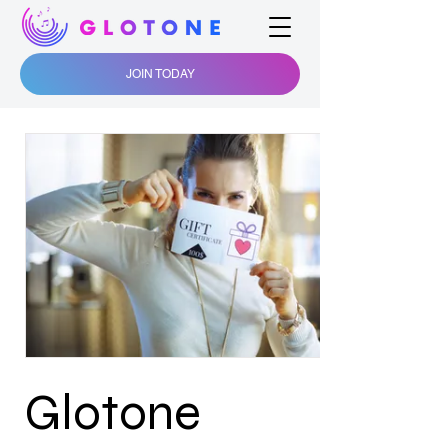
JOIN TODAY
Glotone