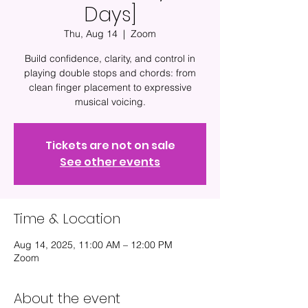
Days]
Thu, Aug 14
  |  
Zoom
Build confidence, clarity, and control in
playing double stops and chords: from
clean finger placement to expressive
musical voicing.
Tickets are not on sale
See other events
Time & Location
Aug 14, 2025, 11:00 AM – 12:00 PM
Zoom
About the event