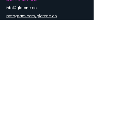
info@glotone.co
Instagram.com/glotone.co
Refund Policy
STAY CONNECTED
Sign up to get the latest news and updates
Enter your email here
Go
© 2021 by GLOTONE. All Rights
Reserved.
Designed by APTE