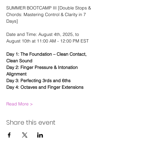
SUMMER BOOTCAMP III [Double Stops & 
Chords: Mastering Control & Clarity in 7 
Days]
Date and Time: August 4th, 2025, to 
August 10th at 11:00 AM - 12:00 PM EST
Day 1: The Foundation – Clean Contact, 
Clean Sound
Day 2: Finger Pressure & Intonation 
Alignment
Day 3: Perfecting 3rds and 6ths
Day 4: Octaves and Finger Extensions
Read More >
Share this event