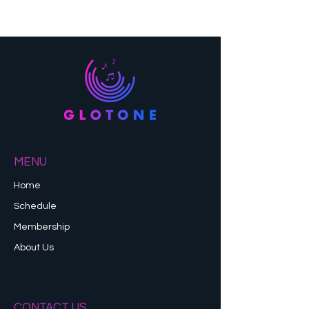
MENU
Home
Schedule
Membership
About Us
CONTACT US