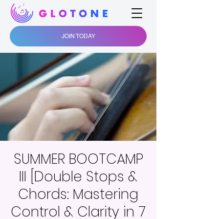
JOIN TODAY
SUMMER BOOTCAMP
III [Double Stops &
Chords: Mastering
Control & Clarity in 7