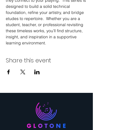
they connect to your playing.  This series is 
designed to build a solid technical 
foundation, refine your artistry, and bridge 
etudes to repertoire.  Whether you are a 
student, teacher, or professional revisiting 
these timeless works, you’ll find structure, 
insight, and inspiration in a supportive 
learning environment.
Share this event