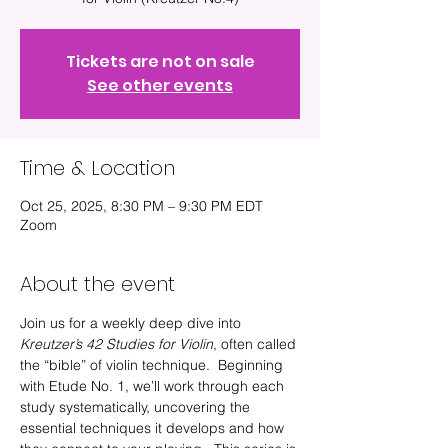
Tickets are not on sale
See other events
Time & Location
Oct 25, 2025, 8:30 PM – 9:30 PM EDT
Zoom
About the event
Join us for a weekly deep dive into 
Kreutzer’s 42 Studies for Violin
, often called 
the “bible” of violin technique.  Beginning 
with Etude No. 1, we’ll work through each 
study systematically, uncovering the 
essential techniques it develops and how 