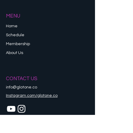
MENU
Home
Schedule
Membership
About Us
CONTACT US
info@glotone.co
Instagram.com/glotone.co
Refund Policy