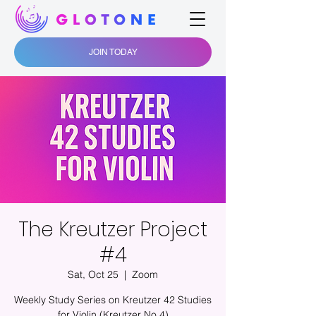
JOIN TODAY
The Kreutzer Project
#4
Sat, Oct 25
  |  
Zoom
Weekly Study Series on Kreutzer 42 Studies