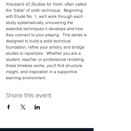
Kreutzer’s 42 Studies for Violin
, often called 
the “bible” of violin technique.  Beginning 
with Etude No. 1, we’ll work through each 
study systematically, uncovering the 
essential techniques it develops and how 
they connect to your playing.  This series is 
designed to build a solid technical 
foundation, refine your artistry, and bridge 
etudes to repertoire.  Whether you are a 
student, teacher, or professional revisiting 
these timeless works, you’ll find structure, 
insight, and inspiration in a supportive 
learning environment.
Share this event