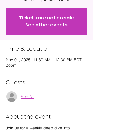
Tickets are not on sale
See other events
Time & Location
Nov 01, 2025, 11:30 AM – 12:30 PM EDT
Zoom
Guests
See All
About the event
Join us for a weekly deep dive into 