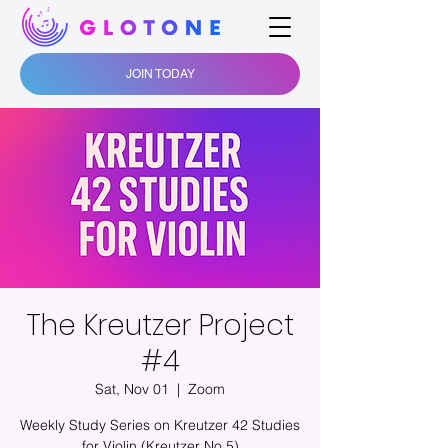
JOIN TODAY
The Kreutzer Project
#4
Sat, Nov 01
  |  
Zoom
Weekly Study Series on Kreutzer 42 Studies
for Violin (Kreutzer No.5)