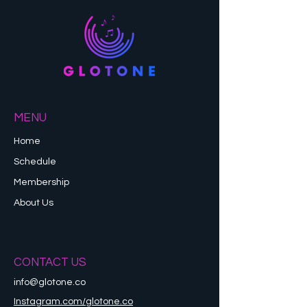
MENU
Home
Schedule
Membership
About Us
CONTACT US
info@glotone.co
Instagram.com/glotone.co