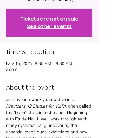
Tickets are not on sale
See other events
Time & Location
Nov 15, 2025, 8:30 PM – 9:30 PM
Zoom
About the event
Join us for a weekly deep dive into 
Kreutzer’s 42 Studies for Violin
, often called 
the “bible” of violin technique.  Beginning 
with Etude No. 1, we’ll work through each 
study systematically, uncovering the 
essential techniques it develops and how 