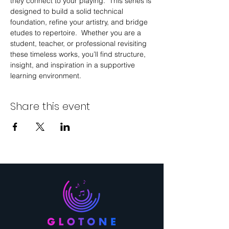
they connect to your playing.  This series is 
designed to build a solid technical 
foundation, refine your artistry, and bridge 
etudes to repertoire.  Whether you are a 
student, teacher, or professional revisiting 
these timeless works, you’ll find structure, 
insight, and inspiration in a supportive 
learning environment.
Share this event