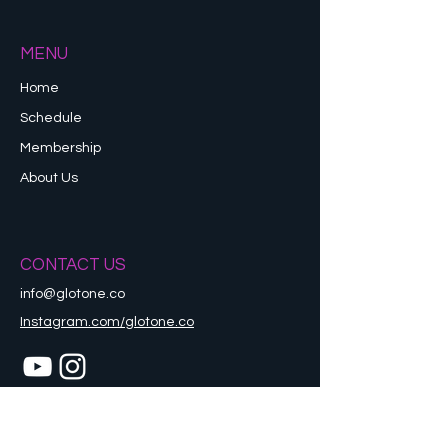
MENU
Home
Schedule
Membership
About Us
CONTACT US
info@glotone.co
Instagram.com/glotone.co
Refund Policy