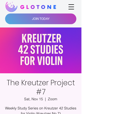
JOIN TODAY
The Kreutzer Project
#7
Sat, Nov 15
  |  
Zoom
Weekly Study Series on Kreutzer 42 Studies
for Violin (Kreutzer No.7)