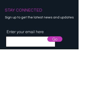
STAY CONNECTED
Sign up to get the latest news and updates
Enter your email here
Go
© 2021 by GLOTONE. All Rights
Reserved.
Designed by APTE