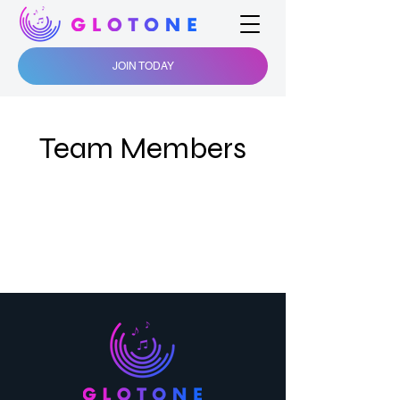
JOIN TODAY
Team Members