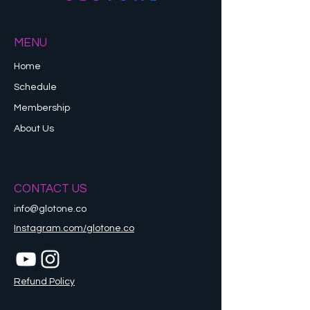
MENU
Home
Schedule
Membership
About Us
CONTACT US
info@glotone.co
Instagram.com/glotone.co
Refund Policy